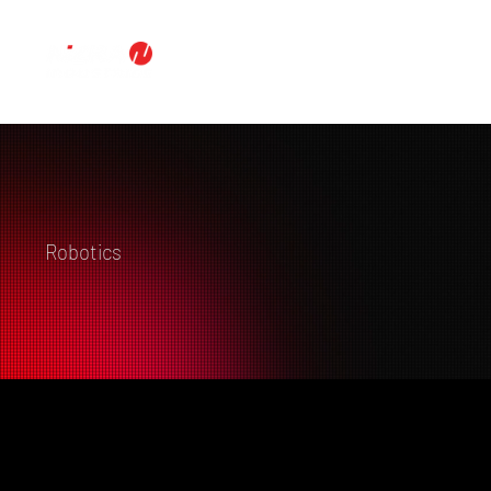
Robotics