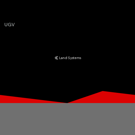
UGV
Land Systems