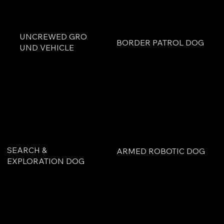
UNCREWED GRO
BORDER PATROL DOG
UND VEHICLE
SEARCH &
ARMED ROBOTIC DOG
EXPLORATION DOG