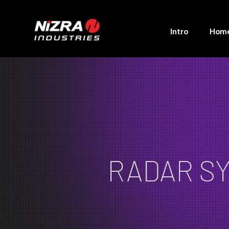
Intro
Hom
RADAR S