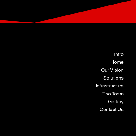
Intro
Home
Our Vision
Solutions
Infrastructure
The Team
Gallery
Contact Us