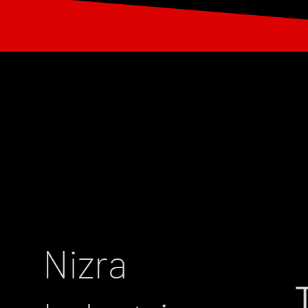
Nizra