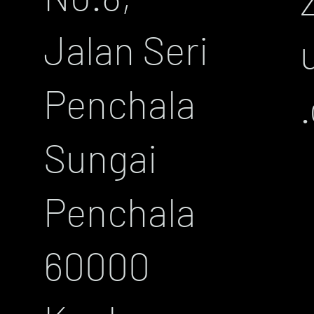
Jalan Seri
Penchala
Sungai
Penchala
60000