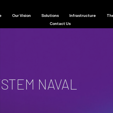
e
Our Vision
Solutions
Infrastructure
Th
Contact Us
YSTEM NAVAL