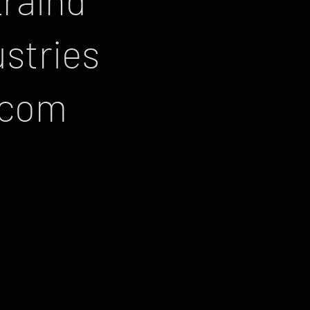
ustries
.com