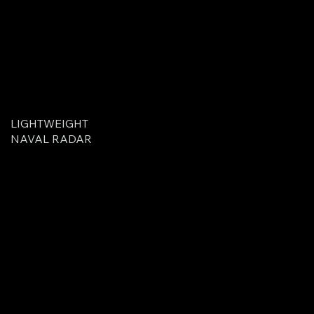
LIGHTWEIGHT
NAVAL RADAR