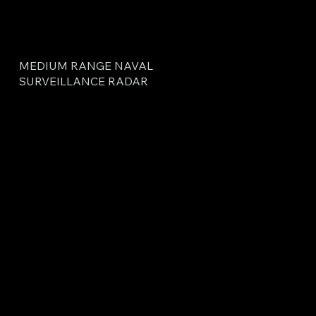
MEDIUM RANGE NAVAL
SURVEILLANCE RADAR