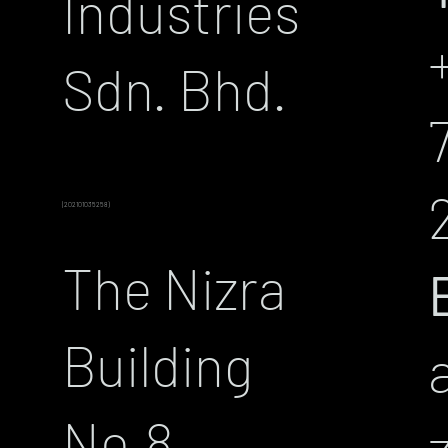
Industries
Sdn. Bhd.
(202101035258)
The Nizra
Building
No.8,