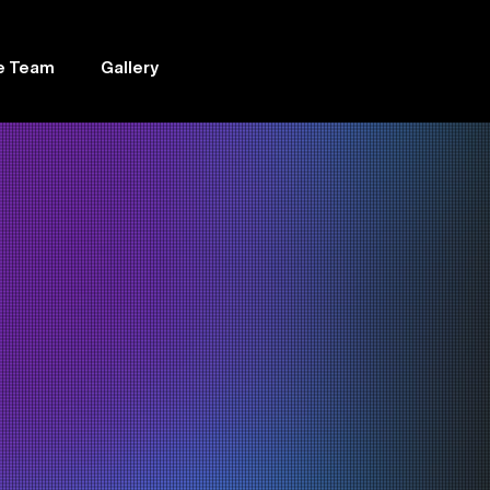
e Team
Gallery