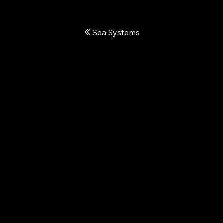
Sea Systems