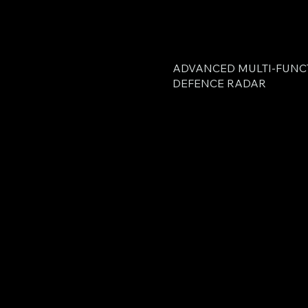
ADVANCED MULTI-FUNC
DEFENCE RADAR