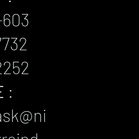
+603
7732
2252
E
:
ask@ni
zraind